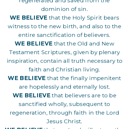
regenerated and saved from the
dominion of sin.
WE BELIEVE
that the Holy Spirit bears
witness to the new birth, and also to the
entire sanctification of believers.
WE BELIEVE
that the Old and New
Testament Scriptures, given by plenary
inspiration, contain all truth necessary to
faith and Christian living.
WE BELIEVE
that the finally impenitent
are hopelessly and eternally lost.
WE BELIEVE
that believers are to be
sanctified wholly, subsequent to
regeneration, through faith in the Lord
Jesus Christ.