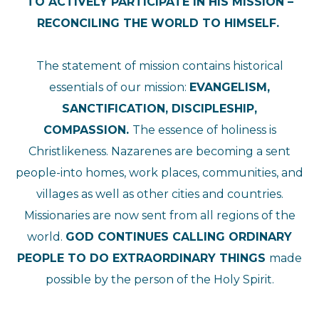
TO ACTIVELY PARTICIPATE IN HIS MISSION –
RECONCILING THE WORLD TO HIMSELF.
The statement of mission contains historical
essentials of our mission:
EVANGELISM,
SANCTIFICATION, DISCIPLESHIP,
COMPASSION.
The essence of holiness is
Christlikeness. Nazarenes are becoming a sent
people-into homes, work places, communities, and
villages as well as other cities and countries.
Missionaries are now sent from all regions of the
world.
GOD CONTINUES CALLING ORDINARY
PEOPLE TO DO EXTRAORDINARY THINGS
made
possible by the person of the Holy Spirit.