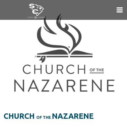
Skip to main content
CHURCH
NAZARENE
OF THE