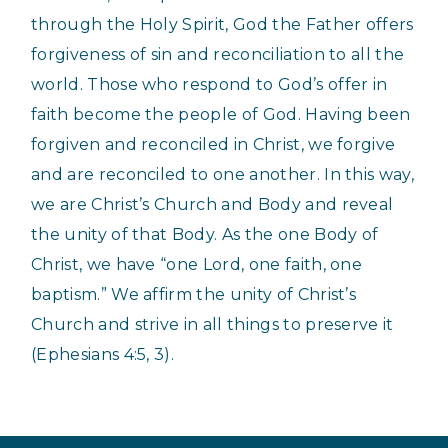
through the Holy Spirit, God the Father offers
forgiveness of sin and reconciliation to all the
world. Those who respond to God’s offer in
faith become the people of God. Having been
forgiven and reconciled in Christ, we forgive
and are reconciled to one another. In this way,
we are Christ’s Church and Body and reveal
the unity of that Body. As the one Body of
Christ, we have “one Lord, one faith, one
baptism.” We affirm the unity of Christ’s
Church and strive in all things to preserve it
(Ephesians 4:5, 3).