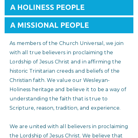
A HOLINESS PEOPLE
A MISSIONAL PEOPLE
As members of the Church Universal, we join
with all true believers in proclaiming the
Lordship of Jesus Christ and in affirming the
historic Trinitarian creeds and beliefs of the
Christian faith. We value our Wesleyan-
Holiness heritage and believe it to be a way of
understanding the faith that is true to
Scripture, reason, tradition, and experience.
We are united with all believers in proclaiming
the Lordship of Jesus Christ. We believe that