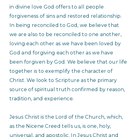
in divine love God offers to all people
forgiveness of sins and restored relationship.
In being reconciled to God, we believe that
we are also to be reconciled to one another,
loving each other as we have been loved by
God and forgiving each other as we have
been forgiven by God. We believe that our life
together is to exemplify the character of
Christ. We look to Scripture as the primary
source of spiritual truth confirmed by reason,
tradition, and experience.
Jesus Christ is the Lord of the Church, which,
as the Nicene Creed tells us, is one, holy,
universal, and apostolic. In Jesus Christ and