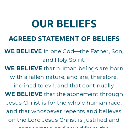
OUR BELIEFS
AGREED STATEMENT OF BELIEFS
WE BELIEVE
in one God—the Father, Son,
and Holy Spirit.
WE BELIEVE
that human beings are born
with a fallen nature, and are, therefore,
inclined to evil, and that continually.
WE BELIEVE
that the atonement through
Jesus Christ is for the whole human race;
and that whosoever repents and believes
on the Lord Jesus Christ is justified and