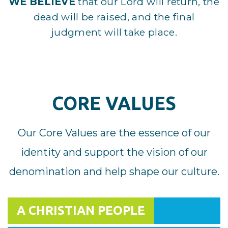
WE BELIEVE
that our Lord will return, the
dead will be raised, and the final
judgment will take place.
CORE VALUES
Our Core Values are the essence of our
identity and support the vision of our
denomination and help shape our culture.
A CHRISTIAN PEOPLE