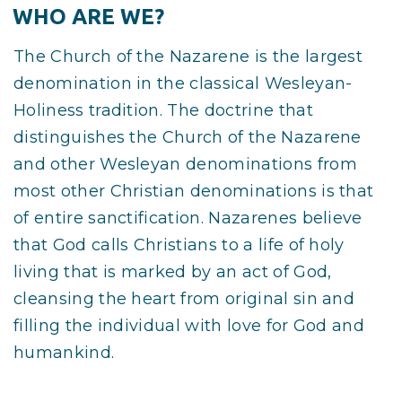
WHO ARE WE?
The Church of the Nazarene is the largest
denomination in the classical Wesleyan-
Holiness tradition. The doctrine that
distinguishes the Church of the Nazarene
and other Wesleyan denominations from
most other Christian denominations is that
of entire sanctification. Nazarenes believe
that God calls Christians to a life of holy
living that is marked by an act of God,
cleansing the heart from original sin and
filling the individual with love for God and
humankind.