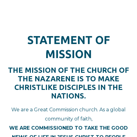
STATEMENT OF
MISSION
THE MISSION OF THE CHURCH OF
THE NAZARENE IS TO MAKE
CHRISTLIKE DISCIPLES IN THE
NATIONS.
We are a Great Commission church. As a global
community of faith,
WE ARE COMMISSIONED TO TAKE THE GOOD