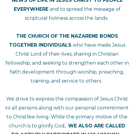
NEWS OF LIFE IN JESUS CHRIST TO PEOPLE
EVERYWHERE
and to spread the message of
scriptural holiness across the lands.
THE CHURCH OF THE NAZARENE BONDS
TOGETHER INDIVIDUALS
who have made Jesus
Christ Lord of their lives, sharing in Christian
fellowship, and seeking to strengthen each other in
faith development through worship, preaching,
training, and service to others.
We strive to express the compassion of Jesus Christ
to all persons along with our personal commitment
to Christlike living. While the primary motive of the
church is to glorify God,
WE ALSO ARE CALLED