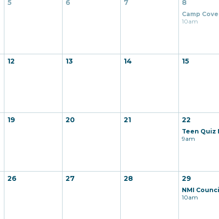
5
6
7
8
10am
12
13
14
15
19
20
21
22
9am
26
27
28
29
10am