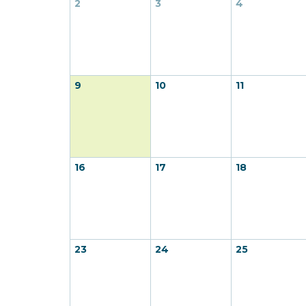
2
3
4
9
10
11
16
17
18
23
24
25