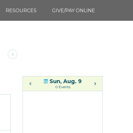
RESOURCES
GIVE/PAY ONLINE
Sun, Aug. 9
0 Events