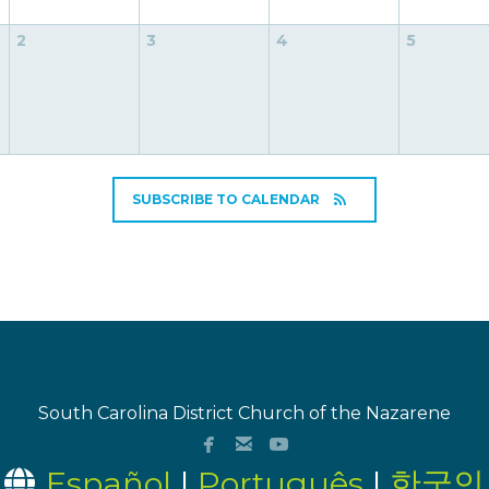
2
3
4
5
SUBSCRIBE TO CALENDAR
South Carolina District Church of the Nazarene



facebook
email
youtube
Globe
Español
|
Português
|
한국인
