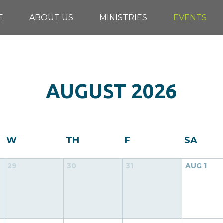
E
ABOUT US
MINISTRIES
EVENTS
AUGUST
2026
W
TH
F
SA
29
30
31
AUG
1