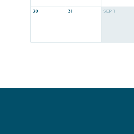
30
31
SEP
1